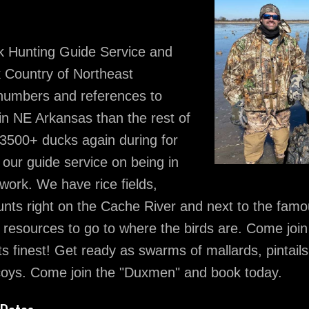
k Hunting Guide Service and
k Country of Northeast
 numbers and references to
in NE Arkansas than the rest of
 3500+ ducks again during for
ur guide service on being in
work. We have rice fields,
hunts right on the Cache River and next to the fam
resources to go to where the birds are. Come joi
s finest! Get ready as swarms of mallards, pintails
ecoys. Come join the "Duxmen" and book today.