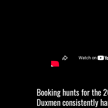
Booking hunts for the 
Duxmen consistently ha