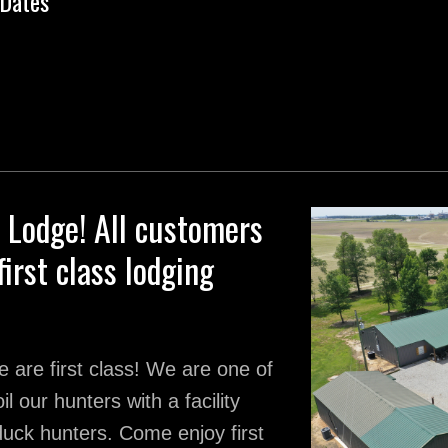
Dates
Lodge! All customers
first class lodging
 are first class! We are one of
l our hunters with a facility
 duck hunters. Come enjoy first