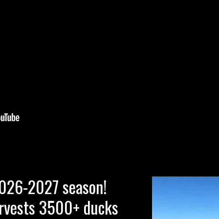
2026-2027 season!
rvests 3500+ ducks