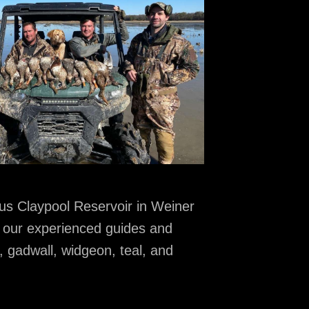
ous Claypool Reservoir in Weiner
n our experienced guides and
, gadwall, widgeon, teal, and