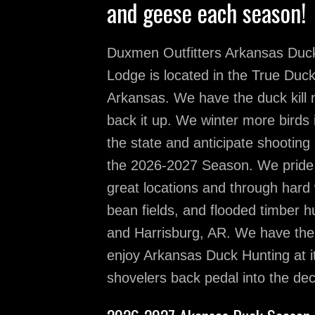
and geese each season!
Duxmen Outfitters Arkansas Duc
Lodge is located in the True Duc
Arkansas. We have the duck kill
back it up. We winter more birds 
the state and anticipate shooting
the 2026-2027 Season. We pride o
great locations and through hard 
bean fields, and flooded timber 
and Harrisburg, AR. We have the 
enjoy Arkansas Duck Hunting at it
shovelers back pedal into the d