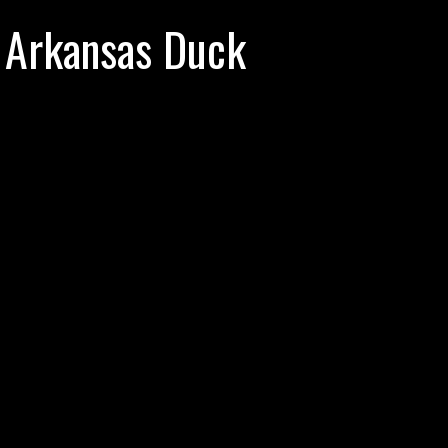
 Arkansas Duck