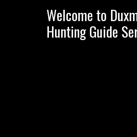
Welcome to Duxme
Hunting Guide Se