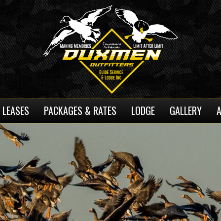
 LEASES
PACKAGES & RATES
LODGE
GALLERY