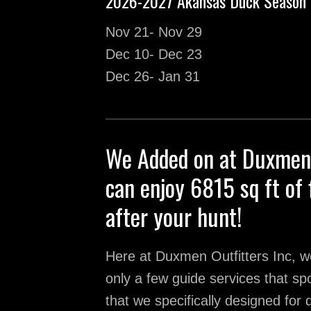
2026-2027 Akansas Duck Season 
Nov 21- Nov 29
Dec 10- Dec 23
Dec 26- Jan 31
We Added on at Duxmen 
can enjoy 6815 sq ft of 
after your hunt!
Here at Duxmen Outfitters Inc, we
only a few guide services that spoi
that we specifically designed for