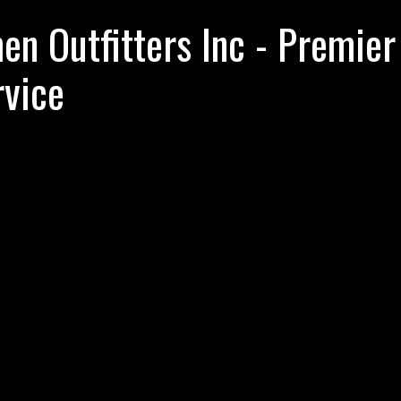
n Outfitters Inc - Premier
rvice