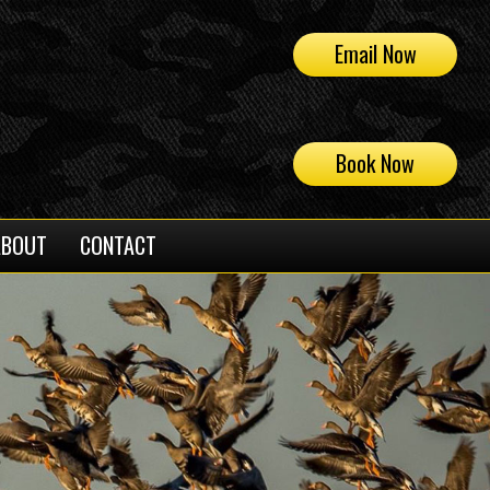
Email Now
Book Now
ABOUT
CONTACT