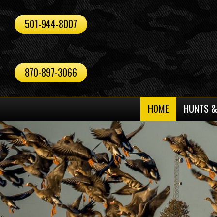
501-944-8007
870-897-3066
HOME
HUNTS &