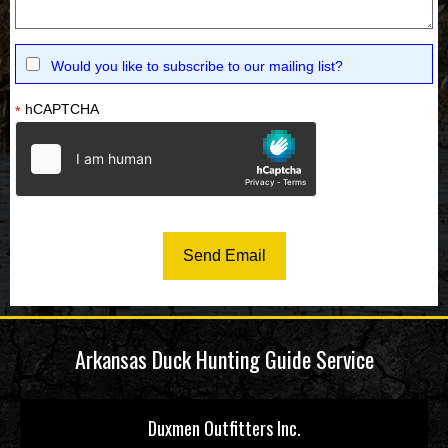
Would you like to subscribe to our mailing list?
hCAPTCHA
*
Arkansas Duck Hunting Guide Service
Duxmen Outfitters Inc.