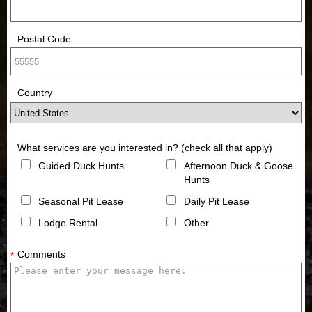
Postal Code
Country
What services are you interested in? (check all that apply)
Guided Duck Hunts
Afternoon Duck & Goose
Hunts
Seasonal Pit Lease
Daily Pit Lease
Lodge Rental
Other
Comments
*