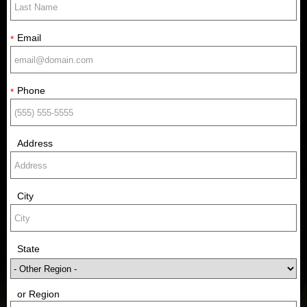
Email
*
Phone
*
Address
City
State
or Region