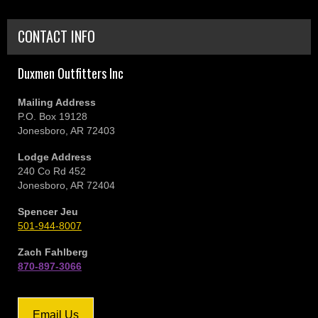
CONTACT INFO
Duxmen Outfitters Inc
Mailing Address
P.O. Box 19128
Jonesboro, AR 72403
Lodge Address
240 Co Rd 452
Jonesboro, AR 72404
Spencer Jeu
501-944-8007
Zach Fahlberg
870-897-3066
Email Us