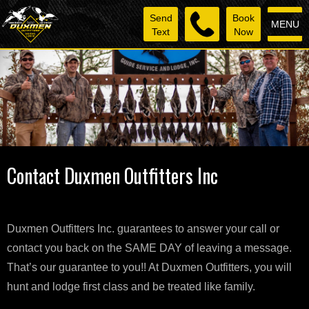
Send
Book
MENU
Text
Now
Contact Duxmen Outfitters Inc
Duxmen Outfitters Inc. guarantees to answer your call or
contact you back on the SAME DAY of leaving a message.
That’s our guarantee to you!! At Duxmen Outfitters, you will
hunt and lodge first class and be treated like family.