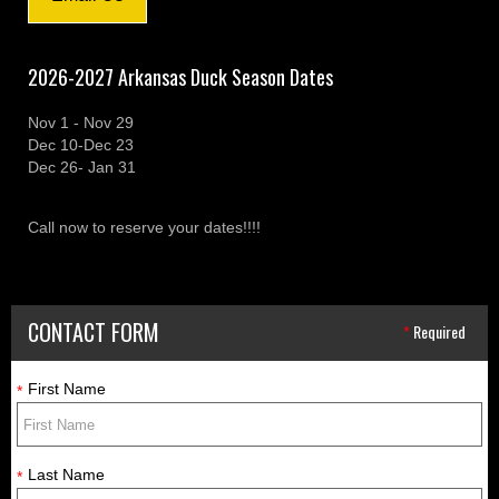
2026-2027 Arkansas Duck Season Dates
Nov 1 - Nov 29
Dec 10-Dec 23
Dec 26- Jan 31
Call now to reserve your dates!!!!
CONTACT FORM
*
Required
First Name
*
Last Name
*