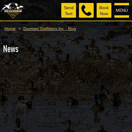
Send
Book
MENU
Text
Now
Home
>
Duxmen Outfitters Inc - Blog
News