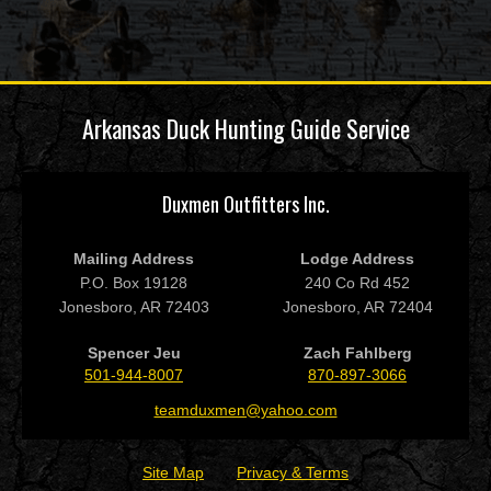
Arkansas Duck Hunting Guide Service
Duxmen Outfitters Inc.
Mailing Address
Lodge Address
P.O. Box 19128
240 Co Rd 452
Jonesboro, AR 72403
Jonesboro, AR 72404
Spencer Jeu
Zach Fahlberg
501-944-8007
870-897-3066
teamduxmen@yahoo.com
Site Map
Privacy & Terms